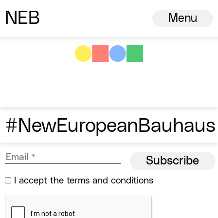
N
ew
E
uropean
B
auhaus
Menu
#NewEuropeanBauhaus
I accept the
terms and conditions