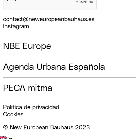
contact@neweuropeanbauhaus.es
Instagram
NBE Europe
Agenda Urbana Española
PECA mitma
Política de privacidad
Cookies
© New European Bauhaus 2023