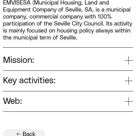
EMVISESA (Municipal Housing, Land and
Equipment Company of Seville, SA, is a municipal
company, commercial company with 100%
participation of the Seville City Council. Its activity
is mainly focused on housing policy always within
the municipal term of Seville.
Mission:
Key activities:
Web:
← Back