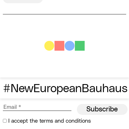
#NewEuropeanBauhaus
I accept the
terms and conditions