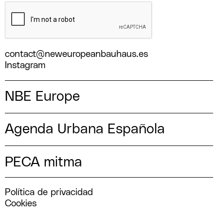
contact@neweuropeanbauhaus.es
Instagram
NBE Europe
Agenda Urbana Española
PECA mitma
Política de privacidad
Cookies