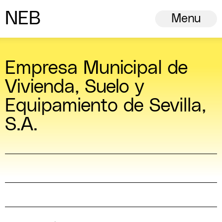
N
ew
E
uropean
B
auhaus
Menu
Empresa Municipal de
Vivienda, Suelo y
Equipamiento de Sevilla,
S.A.