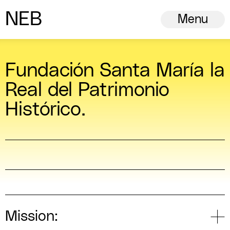
N
ew
E
uropean
B
auhaus
Menu
Fundación Santa María la
Real del Patrimonio
Histórico.
Mission: