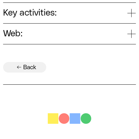
Key activities:
Web:
← Back