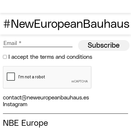
#NewEuropeanBauhaus
I accept the
terms and conditions
contact@neweuropeanbauhaus.es
Instagram
NBE Europe