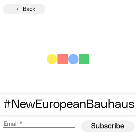
← Back
#NewEuropeanBauhaus