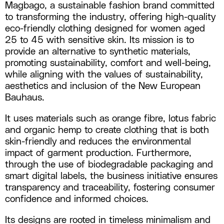
Magbago, a sustainable fashion brand committed
to transforming the industry, offering high-quality
eco-friendly clothing designed for women aged
25 to 45 with sensitive skin. Its mission is to
provide an alternative to synthetic materials,
promoting sustainability, comfort and well-being,
while aligning with the values of sustainability,
aesthetics and inclusion of the New European
Bauhaus.
It uses materials such as orange fibre, lotus fabric
and organic hemp to create clothing that is both
skin-friendly and reduces the environmental
impact of garment production. Furthermore,
through the use of biodegradable packaging and
smart digital labels, the business initiative ensures
transparency and traceability, fostering consumer
confidence and informed choices.
Its designs are rooted in timeless minimalism and