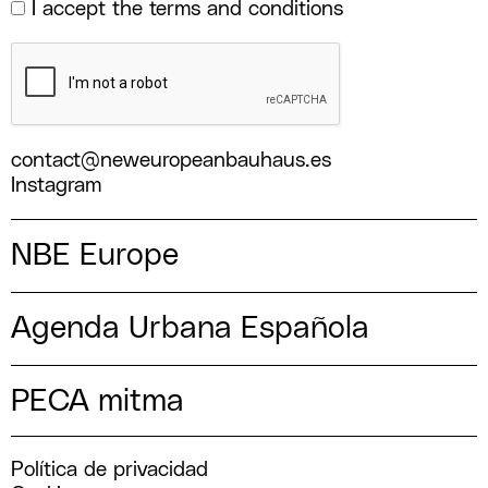
I accept the
terms and conditions
contact@neweuropeanbauhaus.es
Instagram
NBE Europe
Agenda Urbana Española
PECA mitma
Política de privacidad