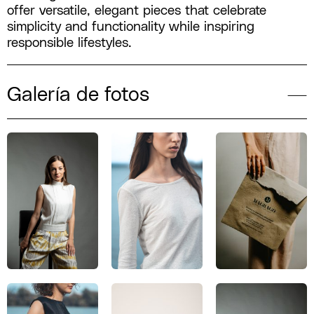
offer versatile, elegant pieces that celebrate
simplicity and functionality while inspiring
responsible lifestyles.
Galería de fotos