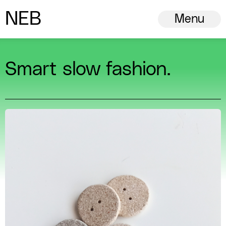
N
ew
E
uropean
B
auhaus
Menu
Smart slow fashion.