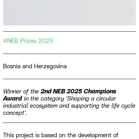
#NEB Prizes 2025
Bosnia and Herzegovina
Winner of the
2nd NEB 2025 Champions
Award
in the category ‘Shaping a circular
industrial ecosystem and supporting the life cycle
concept’.
This project is based on the development of