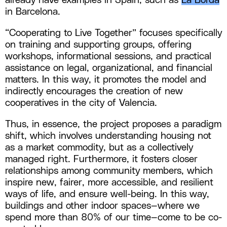
already have examples in Spain, such as
La Borda
in Barcelona.
“Cooperating to Live Together” focuses specifically
on training and supporting groups, offering
workshops, informational sessions, and practical
assistance on legal, organizational, and financial
matters. In this way, it promotes the model and
indirectly encourages the creation of new
cooperatives in the city of Valencia.
Thus, in essence, the project proposes a paradigm
shift, which involves understanding housing not
as a market commodity, but as a collectively
managed right. Furthermore, it fosters closer
relationships among community members, which
inspire new, fairer, more accessible, and resilient
ways of life, and ensure well-being. In this way,
buildings and other indoor spaces—where we
spend more than 80% of our time—come to be co-