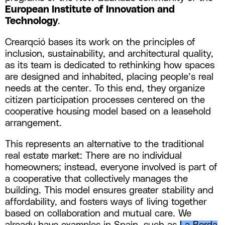
European Institute of Innovation and
Technology
.
Crearqció bases its work on the principles of
inclusion, sustainability, and architectural quality,
as its team is dedicated to rethinking how spaces
are designed and inhabited, placing people’s real
needs at the center. To this end, they organize
citizen participation processes centered on the
cooperative housing model based on a leasehold
arrangement.
This represents an alternative to the traditional
real estate market: There are no individual
homeowners; instead, everyone involved is part of
a cooperative that collectively manages the
building. This model ensures greater stability and
affordability, and fosters ways of living together
based on collaboration and mutual care. We