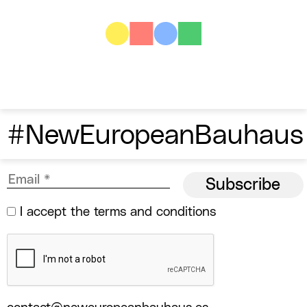
#NewEuropeanBauhaus
I accept the
terms and conditions