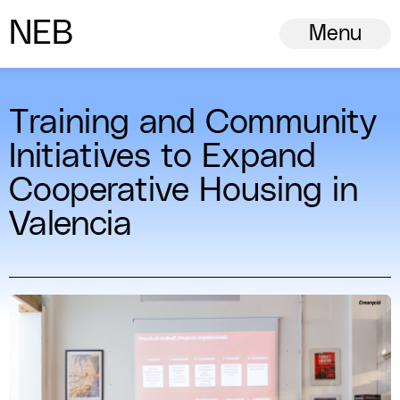
N
ew
E
uropean
B
auhaus
Menu
Training and Community
Initiatives to Expand
Cooperative Housing in
Valencia