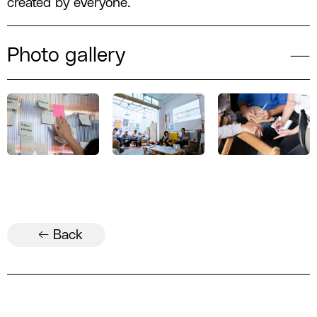
created by everyone.
Photo gallery
← Back