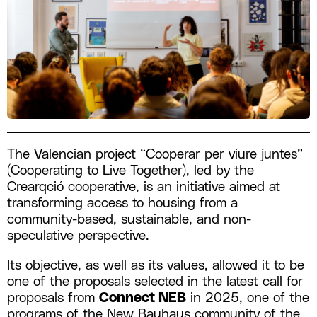
The Valencian project “Cooperar per viure juntes”
(Cooperating to Live Together), led by the
Crearqció cooperative, is an initiative aimed at
transforming access to housing from a
community-based, sustainable, and non-
speculative perspective.
Its objective, as well as its values, allowed it to be
one of the proposals selected in the latest call for
proposals from
Connect NEB
in 2025, one of the
programs of the New Bauhaus community of the