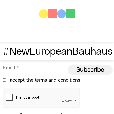
#NewEuropeanBauhaus
I accept the
terms and conditions