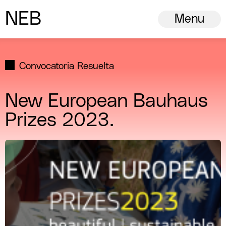
N
ew
E
uropean
B
auhaus
Menu
Convocatoria Resuelta
New European Bauhaus
Prizes 2023.