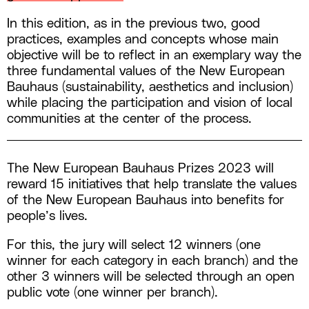
In this edition, as in the previous two, good
practices, examples and concepts whose main
objective will be to reflect in an exemplary way the
three fundamental values of the New European
Bauhaus (sustainability, aesthetics and inclusion)
while placing the participation and vision of local
communities at the center of the process.
The New European Bauhaus Prizes 2023 will
reward 15 initiatives that help translate the values
of the New European Bauhaus into benefits for
people’s lives.
For this, the jury will select 12 winners (one
winner for each category in each branch) and the
other 3 winners will be selected through an open
public vote (one winner per branch).