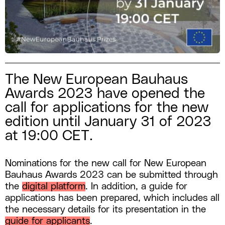
The New European Bauhaus
Awards 2023 have opened the
call for applications for the new
edition until January 31 of 2023
at 19:00 CET.
Nominations for the new call for New European
Bauhaus Awards 2023 can be submitted through
the
digital platform
. In addition, a guide for
applications has been prepared, which includes all
the necessary details for its presentation in the
guide for applicants
.