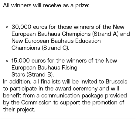
All winners will receive as a prize:
30,000 euros for those winners of the New
European Bauhaus Champions (Strand A) and
New European Bauhaus Education
Champions (Strand C).
15,000 euros for the winners of the New
European Bauhaus Rising
Stars (Strand B).
In addition, all finalists will be invited to Brussels
to participate in the award ceremony and will
benefit from a communication package provided
by the Commission to support the promotion of
their project.