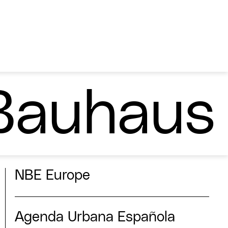
Bauhaus
NBE Europe
Agenda Urbana Española