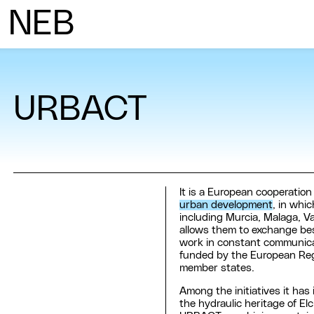
N
ew
E
uropean
B
auhaus
URBACT
It is a European cooperatio
urban development
, in whi
including Murcia, Malaga, V
allows them to exchange best
work in constant communicati
funded by the European Re
member states.
Among the initiatives it has
the hydraulic heritage of E