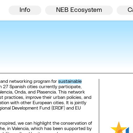
Director’s welcome
NEB
Info
NEB Ecosystem
C
n and networking program for
sustainable
ch 27 Spanish cities currently participate,
alencia, Onda, and Plasencia. This network
 practices, improve their urban policies, and
on with other European cities. It is jointly
gional Development Fund (ERDF) and EU
 inspired, we can highlight the conservation of
lche, in Valencia, which has been supported by