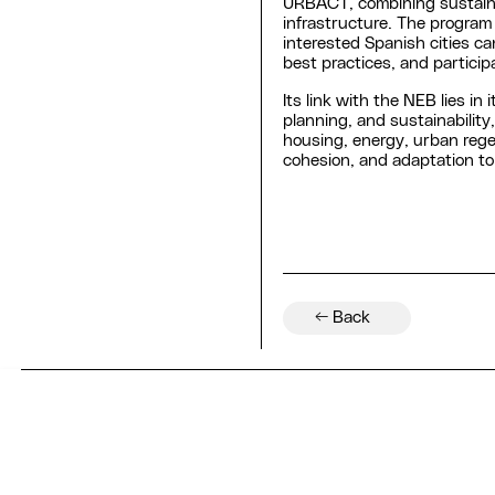
URBACT, combining sustainab
infrastructure. The program
interested Spanish cities ca
best practices, and participa
Its link with the NEB lies in 
planning, and sustainability
housing, energy, urban rege
cohesion, and adaptation to
← Back