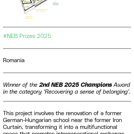
#NEB Prizes 2025
Romania
Winner of the
2nd NEB 2025 Champions
Award
in the category ‘Recovering a sense of belonging’.
This project involves the renovation of a former
German-Hungarian school near the former Iron
Curtain, transforming it into a multifunctional