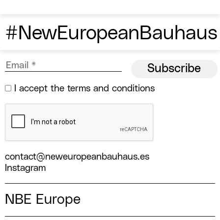
#NewEuropeanBauhaus
I accept the
terms and conditions
contact@neweuropeanbauhaus.es
Instagram
NBE Europe