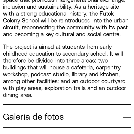
space that promotes intergenerational exchange,
inclusion and sustainability. As a heritage site
with a strong educational history, the Futok
Colony School will be reintroduced into the urban
circuit, reconnecting the community with its past
and becoming a key cultural and social centre.
The project is aimed at students from early
childhood education to secondary school. It will
therefore be divided into three areas: two
buildings that will house a cafeteria, carpentry
workshop, podcast studio, library and kitchen,
among other facilities; and an outdoor courtyard
with play areas, exploration trails and an outdoor
dining area.
Galería de fotos