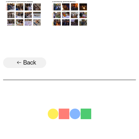
← Back