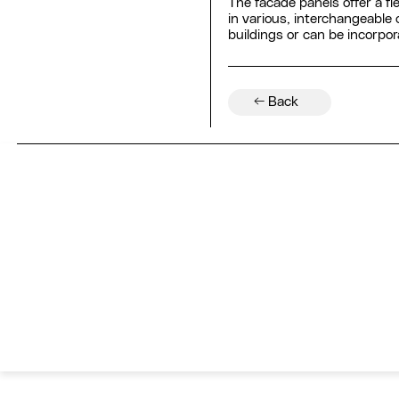
The facade panels offer a fl
in various, interchangeable
buildings or can be incorpo
← Back