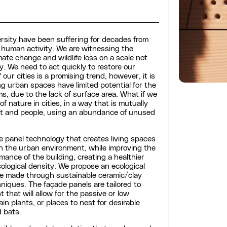
rsity have been suffering for decades from
human activity. We are witnessing the
ate change and wildlife loss on a scale not
. We need to act quickly to restore our
 our cities is a promising trend, however, it is
ing urban spaces have limited potential for the
ms, due to the lack of surface area. What if we
f nature in cities, in a way that is mutually
ent and people, using an abundance of unused
e panel technology that creates living spaces
in the urban environment, while improving the
ance of the building, creating a healthier
ological density. We propose an ecological
e made through sustainable ceramic/clay
niques. The façade panels are tailored to
 that will allow for the passive or low
n plants, or places to nest for desirable
d bats.