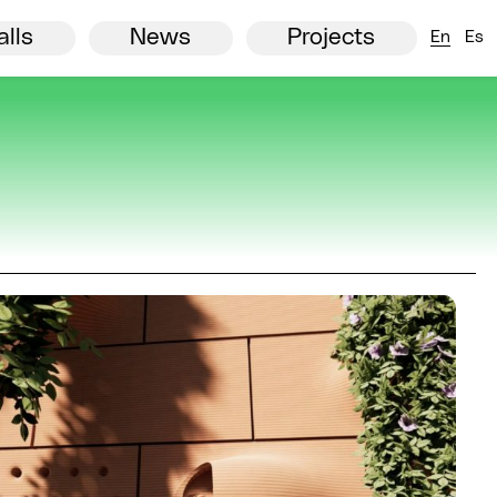
European comision
Agenda
Partners
View all
News
alls
News
Projects
En
Es