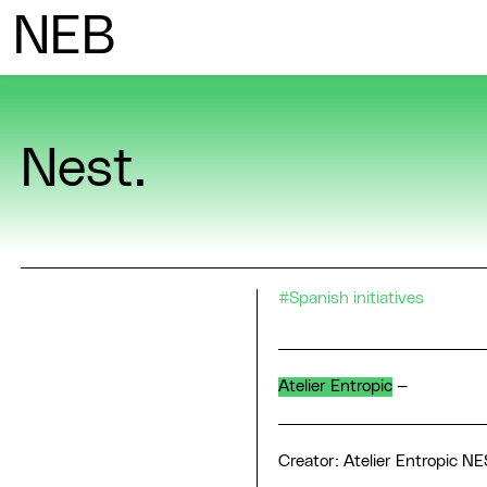
N
ew
E
uropean
B
auhaus
Nest.
#Spanish initiatives
Atelier Entropic
—
Creator: Atelier Entropic NE