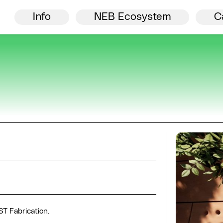
Director’s welcome
NEB
Info
NEB Ecosystem
C
ST Fabrication.