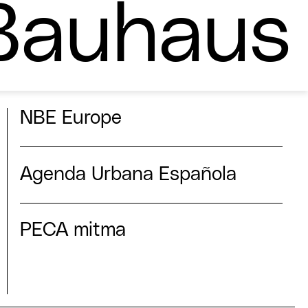
Bauhaus
NBE Europe
Agenda Urbana Española
PECA mitma