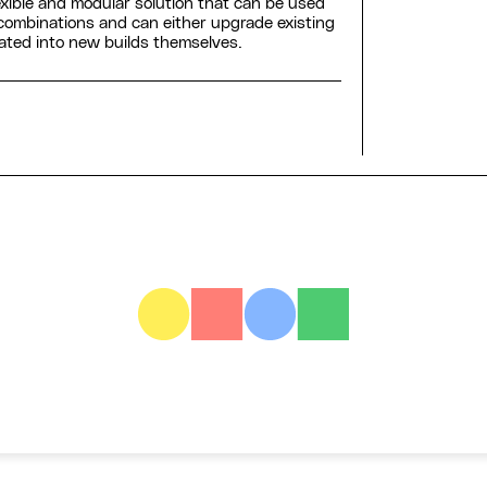
exible and modular solution that can be used
 combinations and can either upgrade existing
rated into new builds themselves.