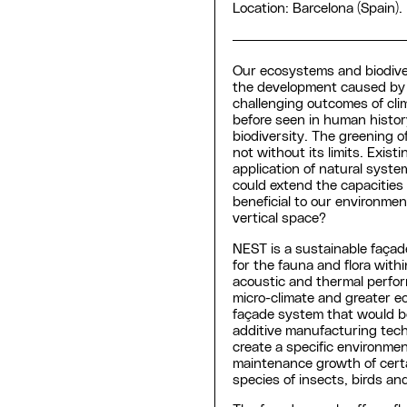
Location: Barcelona (Spain).
Our ecosystems and biodive
the development caused by 
challenging outcomes of clim
before seen in human history
biodiversity. The greening of
not without its limits. Exist
application of natural syste
could extend the capacities o
beneficial to our environm
vertical space?
NEST is a sustainable façad
for the fauna and flora with
acoustic and thermal perform
micro-climate and greater ec
façade system that would b
additive manufacturing tech
create a specific environment
maintenance growth of certai
species of insects, birds an