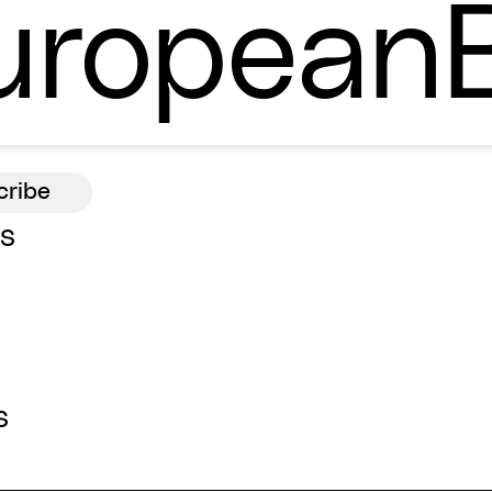
ropean
ns
s