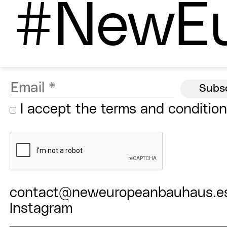
#NewEu
I accept the
terms and conditio
contact@neweuropeanbauhaus.e
Instagram